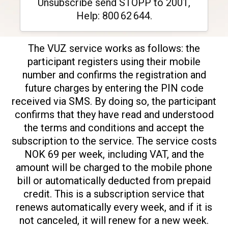
Unsubscribe send STOPP to 2001,
Help: 800 62 644.
The VUZ service works as follows: the
participant registers using their mobile
number and confirms the registration and
future charges by entering the PIN code
received via SMS. By doing so, the participant
confirms that they have read and understood
the terms and conditions and accept the
subscription to the service. The service costs
NOK 69 per week, including VAT, and the
amount will be charged to the mobile phone
bill or automatically deducted from prepaid
credit. This is a subscription service that
renews automatically every week, and if it is
not canceled, it will renew for a new week.