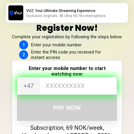
VUZ: Your Ultimate Streaming Experience
Exclusive originals. 4K Ultra HD. No interruptions.
Register Now!
Complete your registration by following the steps below.
Enter your mobile number
Enter the PIN code you received for
instant access
Enter your mobile number to start
watching now:
+47
PAY NOW
Subscription, 69 NOK/week,